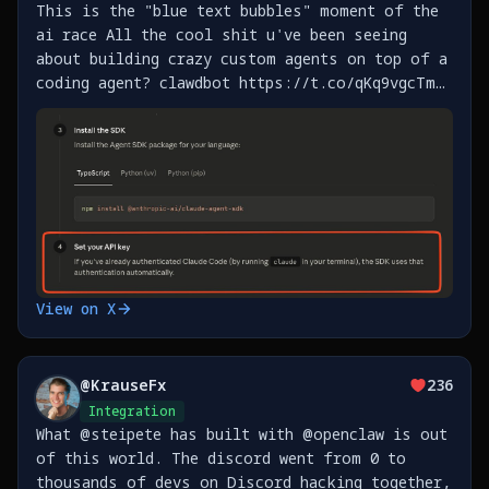
This is the "blue text bubbles" moment of the
ai race All the cool shit u've been seeing
about building crazy custom agents on top of a
coding agent? clawdbot https://t.co/qKq9vgcTm5,
btca https://t.co/IIXKSiFhbP, and the
thousands more that will get built this year
now HAVE https://t.co/YgGfys98ft
View on X
@
KrauseFx
236
Integration
What @steipete has built with @openclaw is out
of this world. The discord went from 0 to
thousands of devs on Discord hacking together,