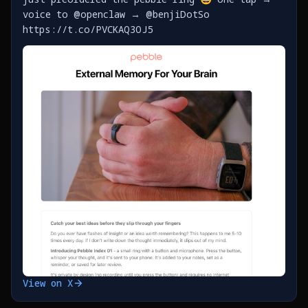
voice to @openclaw → @benjiDotSo
https://t.co/PVCKAQ3OJ5
View on X