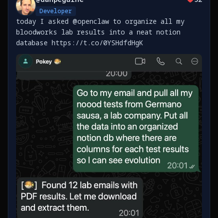
Developer
today I asked @openclaw to organize all my
bloodworks lab results into a neat notion
database https://t.co/0YSHdfdHgK