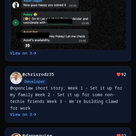
View on X
@
chrisrodz35
92
Developer
@openclaw short story; Week 1 - Set it up for
my family Week 2 - Set it up for some non-
techie friends Week 3 - We’re building clawd
for work
View on X
@
danpeguine
52