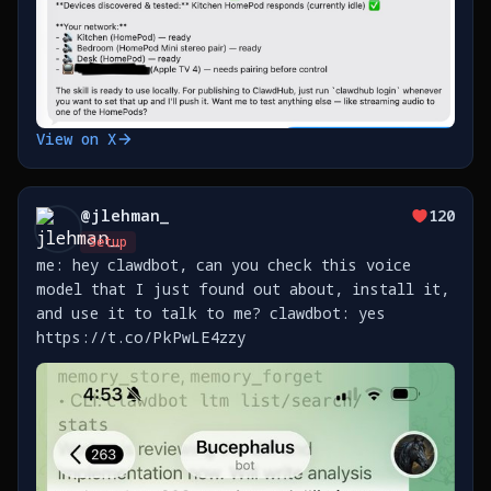
View on X
@
jlehman_
120
Setup
me: hey clawdbot, can you check this voice
model that I just found out about, install it,
and use it to talk to me? clawdbot: yes
https://t.co/PkPwLE4zzy