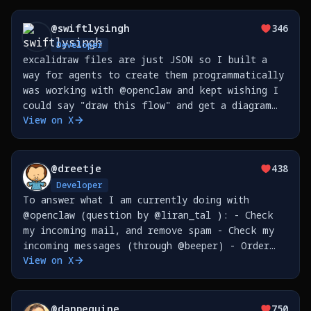
@
swiftlysingh
346
Developer
excalidraw files are just JSON so I built a
way for agents to create them programmatically
was working with @openclaw and kept wishing I
could say "draw this flow" and get a diagram
View on X
now I can https://t.co/p6y2fINTW1
https://t.co/e8pSrXtJST
@
dreetje
438
Developer
To answer what I am currently doing with
@openclaw (question by @liran_tal ): - Check
my incoming mail, and remove spam - Check my
incoming messages (through @beeper) - Order
View on X
things for me - Send my reminders to @tana_inc
- Create issues on @github - Sync my Google
Places (so I
@
danpeguine
750