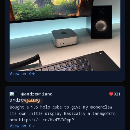
View on X
@
andrewjiang
921
Hardware
Bought a $35 holo cube to give my @openclaw
its own little display Basically a tamagotchi
now https://t.co/Hx47VDRypP
View on X