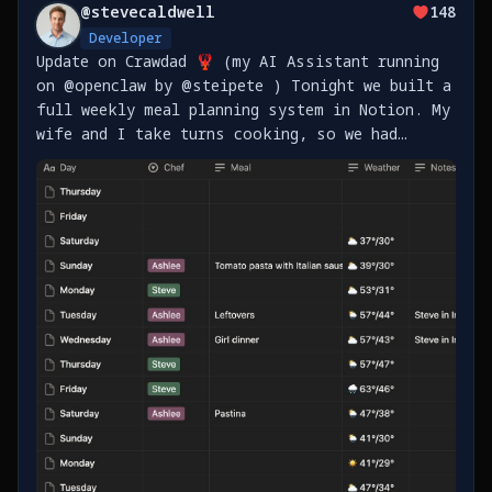
@
stevecaldwell
148
Developer
Update on Crawdad 🦞 (my AI Assistant running
on @openclaw by @steipete ) Tonight we built a
full weekly meal planning system in Notion. My
wife and I take turns cooking, so we had
Crawdad set up: - Master meal plan template
for all of 2026 (365 days) - Shopping lists
sorted https://t.co/vrgliRrdAb