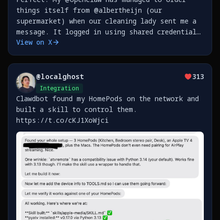
things itself from @albertheijn (our
supermarket) when our cleaning lady sent me a
message. It logged in using shared credentials
View on X
in my @1Password, then waited for the old
style text message MFA (read it through
@beeper iMessage bridge
@
localghost
313
Integration
Clawdbot found my HomePods on the network and
built a skill to control them.
https://t.co/cKJ1XoWjci