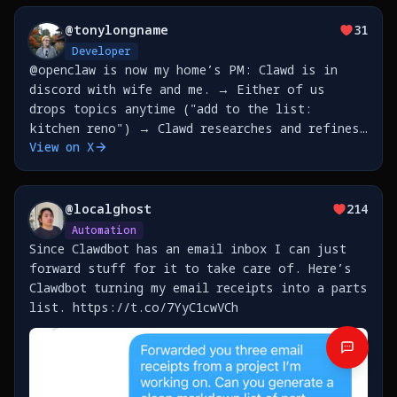
@
tonylongname
31
Developer
@openclaw is now my home’s PM: Clawd is in
discord with wife and me. → Either of us
drops topics anytime ("add to the list:
kitchen reno") → Clawd researches and refines
View on X
with that person → They accumulate in a shared
file → Saturday 10pm: Clawd prepares brief,
refreshes
@
localghost
214
Automation
Since Clawdbot has an email inbox I can just
forward stuff for it to take care of. Here’s
Clawdbot turning my email receipts into a parts
list. https://t.co/7YyC1cwVCh