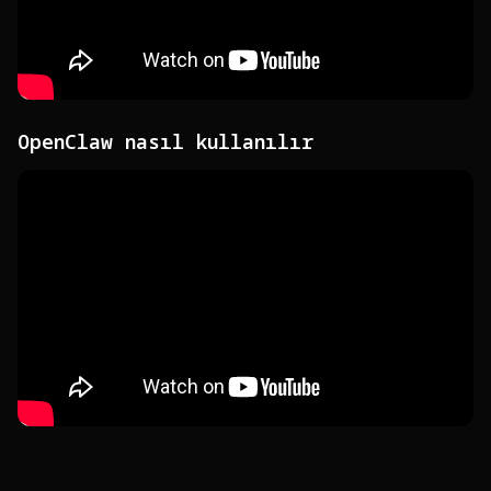
OpenClaw nasıl kullanılır