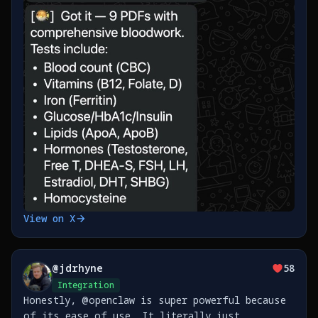
View on X
@
jdrhyne
58
Integration
Honestly, @openclaw is super powerful because
of its ease of use. It literally just