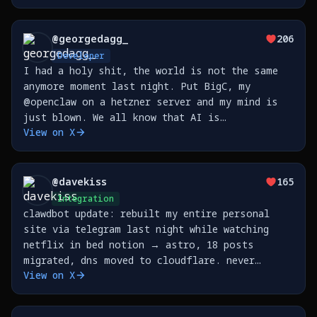
@
georgedagg_
206
Developer
I had a holy shit, the world is not the same
anymore moment last night. Put BigC, my
@openclaw on a hetzner server and my mind is
just blown. We all know that AI is
View on X
transformative but I don't think you really
feel it until you step outside the
prompt/response loop and step
@
davekiss
165
Integration
clawdbot update: rebuilt my entire personal
site via telegram last night while watching
netflix in bed notion → astro, 18 posts
migrated, dns moved to cloudflare. never
View on X
opened my laptop. https://t.co/3K6U8kHNUO