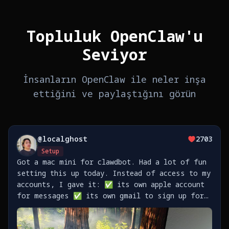
Topluluk OpenClaw'u
Seviyor
İnsanların OpenClaw ile neler inşa
ettiğini ve paylaştığını görün
@
localghost
2703
Setup
Got a mac mini for clawdbot. Had a lot of fun
setting this up today. Instead of access to my
accounts, I gave it: ✅ its own apple account
for messages ✅ its own gmail to sign up for
stuff ✅ its own github to push code
https://t.co/TaXkRVlEtq