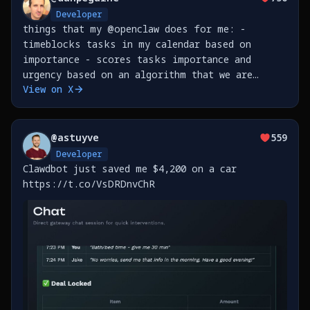
Developer
things that my @openclaw does for me: -
timeblocks tasks in my calendar based on
importance - scores tasks importance and
urgency based on an algorithm that we are
View on X
developing together as we go - leads me
through a weekly review based on all the
transcriptions from meetings &amp;
@
astuyve
559
Developer
Clawdbot just saved me $4,200 on a car
https://t.co/VsDRDnvChR