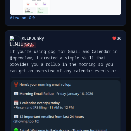
View on X
@
LLMJunky
36
Setup
If you're using gog for Gmail and Calendar in
@openclaw, I created a simple skill that
provides you a rollup in the morning so you
can get an overview of any calendar events or
emails you received overnight. You can add as
many accounts as you like, and you can set how
often it https://t.co/sPnvuOitUT