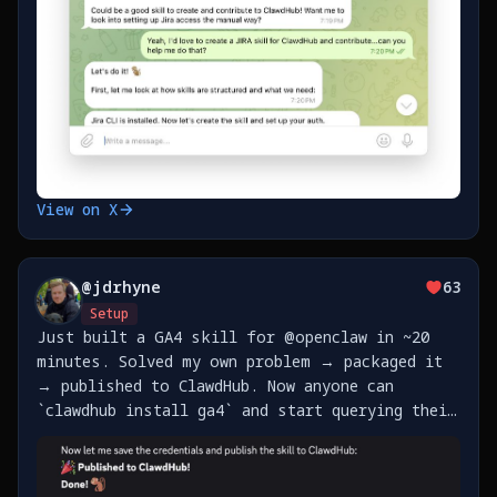
View on X
@
jdrhyne
63
Setup
Just built a GA4 skill for @openclaw in ~20
minutes. Solved my own problem → packaged it
→ published to ClawdHub. Now anyone can
`clawdhub install ga4` and start querying their
analytics. The best part of agent skills: pay
it forward so the next person doesn't have to
figure https://t.co/fA7CFBPdZZ