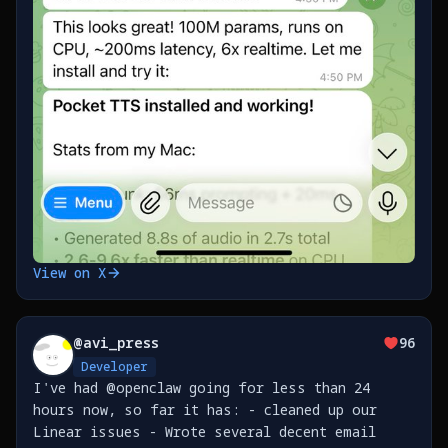
View on X
@
avi_press
96
Developer
I've had @openclaw going for less than 24
hours now, so far it has: - cleaned up our
Linear issues - Wrote several decent email