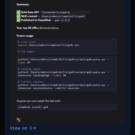
View on X