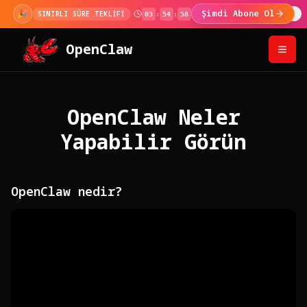
🎉
Şimdi Abone Ol
SINIRLI SÜRE TEKLİFİ
03
:
54
:
57
OpenClaw
OpenClaw Neler
Yapabilir Görün
OpenClaw nedir?