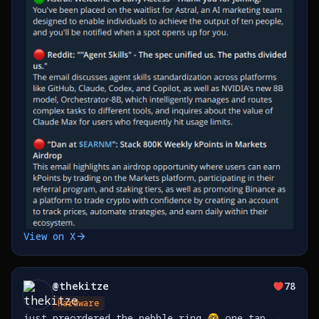
View on X
@
thekitze
78
Hardware
just preordered the pebble ring 🤓 one tap →