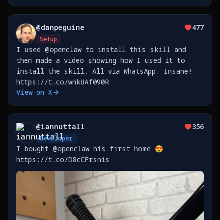
@
danpeguine
477
Setup
I used @openclaw to install this skill and
then made a video showing how I used it to
install the skill. All via WhatsApp. Insane!
https://t.co/wnkUAf090R
View on X
@
iannuttall
356
Developer
I bought @openclaw his first home 😍
https://t.co/D8cCFrsnis