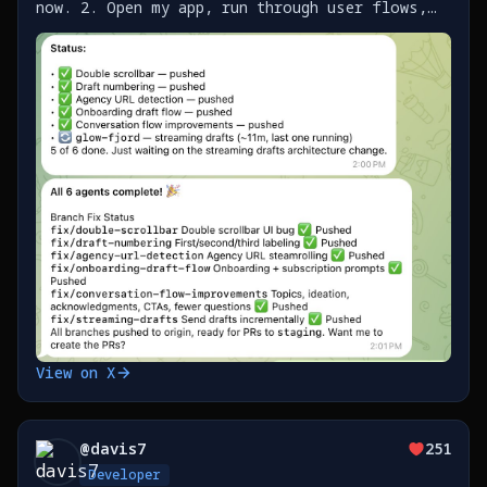
now. 2. Open my app, run through user flows,
send Clawd screenshots with notes as I find
issues / improvements 3. It builds a list of
work as https://t.co/SklO37EJYj
View on X
@
davis7
251
Developer