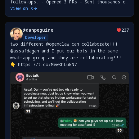
follow-ups. - Opened 3 PRs - Sent thousands of
View on X
messages in a loop to an innocent and
unsuspecting person who happened to message me
on WhatsApp. -
@
danpeguine
237
Developer
two different @openclaw can collaborate!!!
@assafdagan and I put our bots in the same
whatsapp group and they are collaborating!!!
👇 https://t.co/MewKhLukN7