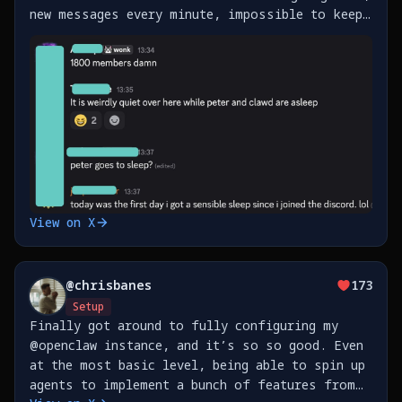
new messages every minute, impossible to keep
up. Also, just shipped support for Beeper
(messenger), Homey (Smart Home) and Fastmail
https://t.co/xfi6vmFrJI
View on X
@
chrisbanes
173
Setup
Finally got around to fully configuring my
@openclaw instance, and it’s so so good. Even
at the most basic level, being able to spin up
agents to implement a bunch of features from