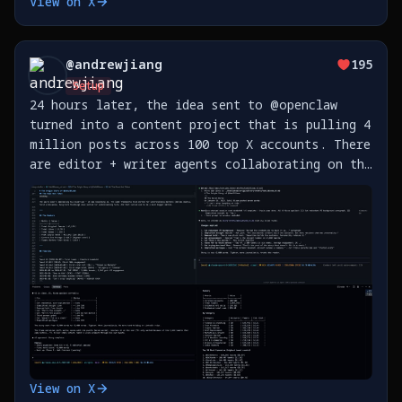
View on X
my phone is 🤯 This is all hooked up to a
Telegram group. https://t.co/yL6fJiNXjJ
@
andrewjiang
195
Setup
24 hours later, the idea sent to @openclaw
turned into a content project that is pulling 4
million posts across 100 top X accounts. There
are editor + writer agents collaborating on the
first story about @SahilBloom's journey on X,
while a data agent pulls X posts. What a time
https://t.co/bHrUNKxLtK
View on X