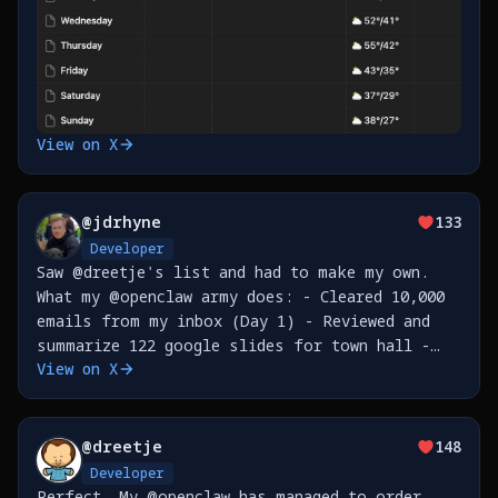
View on X
@
jdrhyne
133
Developer
Saw @dreetje's list and had to make my own.
What my @openclaw army does: - Cleared 10,000
emails from my inbox (Day 1) - Reviewed and
summarize 122 google slides for town hall -
View on X
Built CLI tools for @nudocsai , published to
npm - Refactored PRs from code review for
@
dreetje
148
Developer
Perfect. My @openclaw has managed to order