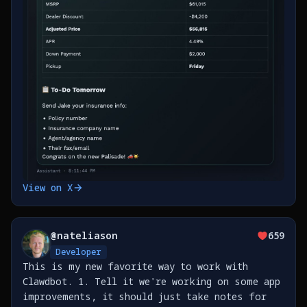
View on X
@
nateliason
659
Developer
This is my new favorite way to work with
Clawdbot. 1. Tell it we're working on some app
improvements, it should just take notes for