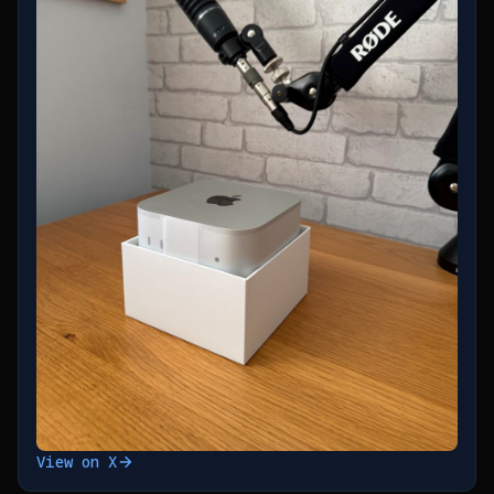
View on X