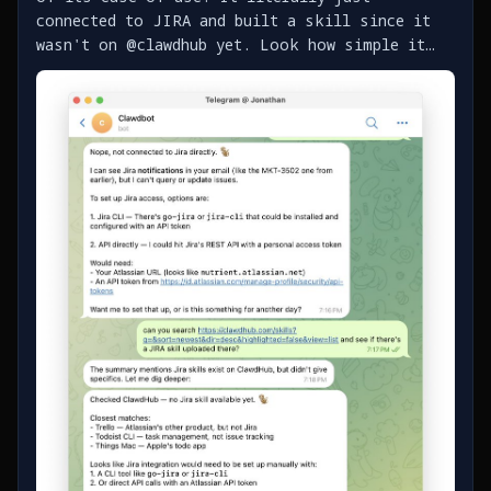
connected to JIRA and built a skill since it
wasn't on @clawdhub yet. Look how simple it
was - https://t.co/bgG58kLL7T