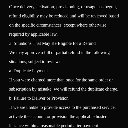
Once delivery, activation, provisioning, or usage has begun,
refund eligibility may be reduced and will be reviewed based
on the specific circumstances, except where otherwise
required by applicable law.
3. Situations That May Be Eligible for a Refund
We may approve a full or partial refund in the following
situations, subject to review:
a. Duplicate Payment
If you were charged more than once for the same order or
subscription by mistake, we will refund the duplicate charge.
b. Failure to Deliver or Provision
If we are unable to provide access to the purchased service,
activate the account, or provision the applicable hosted
instance within a reasonable period after payment