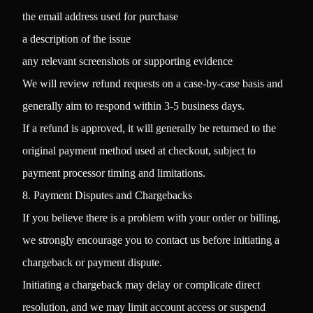
the email address used for purchase
a description of the issue
any relevant screenshots or supporting evidence
We will review refund requests on a case-by-case basis and
generally aim to respond within 3-5 business days.
If a refund is approved, it will generally be returned to the
original payment method used at checkout, subject to
payment processor timing and limitations.
8. Payment Disputes and Chargebacks
If you believe there is a problem with your order or billing,
we strongly encourage you to contact us before initiating a
chargeback or payment dispute.
Initiating a chargeback may delay or complicate direct
resolution, and we may limit account access or suspend