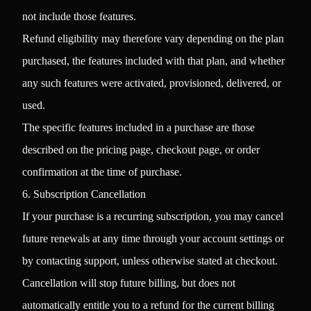
not include those features.
Refund eligibility may therefore vary depending on the plan
purchased, the features included with that plan, and whether
any such features were activated, provisioned, delivered, or
used.
The specific features included in a purchase are those
described on the pricing page, checkout page, or order
confirmation at the time of purchase.
6. Subscription Cancellation
If your purchase is a recurring subscription, you may cancel
future renewals at any time through your account settings or
by contacting support, unless otherwise stated at checkout.
Cancellation will stop future billing, but does not
automatically entitle you to a refund for the current billing