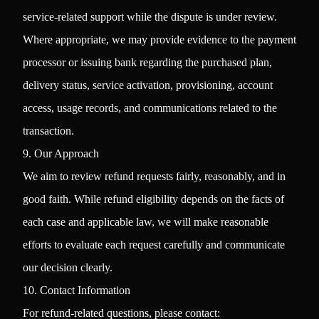
service-related support while the dispute is under review.
Where appropriate, we may provide evidence to the payment
processor or issuing bank regarding the purchased plan,
delivery status, service activation, provisioning, account
access, usage records, and communications related to the
transaction.
9. Our Approach
We aim to review refund requests fairly, reasonably, and in
good faith. While refund eligibility depends on the facts of
each case and applicable law, we will make reasonable
efforts to evaluate each request carefully and communicate
our decision clearly.
10. Contact Information
For refund-related questions, please contact: