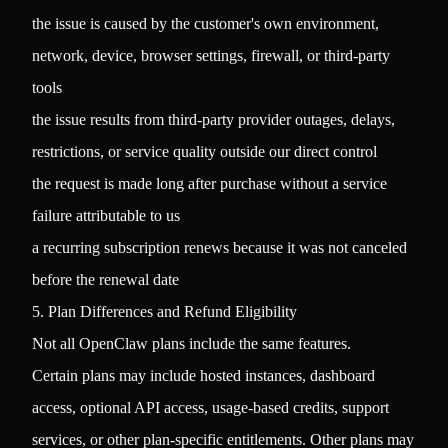
the issue is caused by the customer's own environment,
network, device, browser settings, firewall, or third-party
tools
the issue results from third-party provider outages, delays,
restrictions, or service quality outside our direct control
the request is made long after purchase without a service
failure attributable to us
a recurring subscription renews because it was not canceled
before the renewal date
5. Plan Differences and Refund Eligibility
Not all OpenClaw plans include the same features.
Certain plans may include hosted instances, dashboard
access, optional API access, usage-based credits, support
services, or other plan-specific entitlements. Other plans may