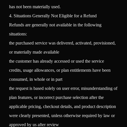
has not been materially used.
4. Situations Generally Not Eligible for a Refund
Refunds are generally not available in the following
situations:
the purchased service was delivered, activated, provisioned,
or materially made available
the customer has already accessed or used the service
credits, usage allowances, or plan entitlements have been
consumed, in whole or in part
the request is based solely on user error, misunderstanding of
plan features, or incorrect purchase selection after the
applicable pricing, checkout details, and product description
were clearly presented, unless otherwise required by law or
approved by us after review