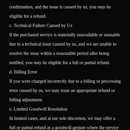
confirmation, and the issue is caused by us, you may be
eligible for a refund.
c. Technical Failure Caused by Us
If the purchased service is materially unavailable or unusable
due to a technical issue caused by us, and we are unable to
resolve the issue within a reasonable period after being
notified, you may be eligible for a full or partial refund.
d. Billing Error
If you were charged incorrectly due to a billing or processing
error caused by us, we may issue an appropriate refund or
billing adjustment.
e. Limited Goodwill Resolution
In limited cases, and at our sole discretion, we may offer a
full or partial refund as a goodwill gesture where the service