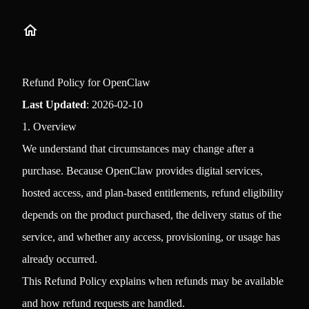
Refund Policy for OpenClaw
Last Updated
: 2026-02-10
1. Overview
We understand that circumstances may change after a
purchase. Because OpenClaw provides digital services,
hosted access, and plan-based entitlements, refund eligibility
depends on the product purchased, the delivery status of the
service, and whether any access, provisioning, or usage has
already occurred.
This Refund Policy explains when refunds may be available
and how refund requests are handled.