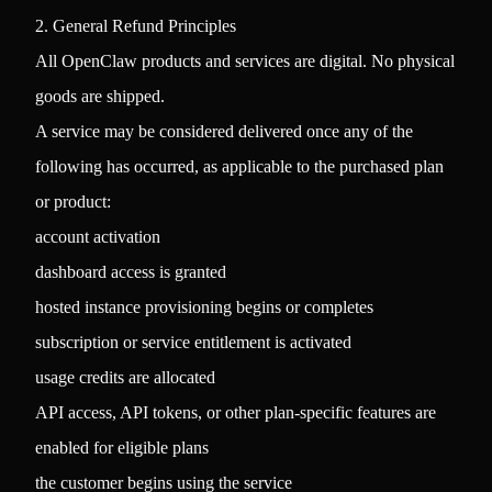
2. General Refund Principles
All OpenClaw products and services are digital. No physical
goods are shipped.
A service may be considered delivered once any of the
following has occurred, as applicable to the purchased plan
or product:
account activation
dashboard access is granted
hosted instance provisioning begins or completes
subscription or service entitlement is activated
usage credits are allocated
API access, API tokens, or other plan-specific features are
enabled for eligible plans
the customer begins using the service