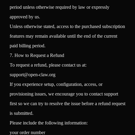
period unless otherwise required by law or expressly
approved by us.
Unless otherwise stated, access to the purchased subscription
features may remain available until the end of the current
paid billing period.
7. How to Request a Refund
To request a refund, please contact us at:
support@open-claw.org
If you experience setup, configuration, access, or
provisioning issues, we encourage you to contact support
first so we can try to resolve the issue before a refund request
is submitted.
Please include the following information:
your order number