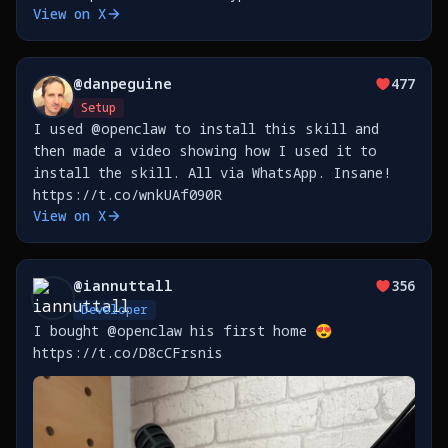
View on X
@
danpeguine
477
Setup
I used @openclaw to install this skill and
then made a video showing how I used it to
install the skill. All via WhatsApp. Insane!
https://t.co/wnkUAf090R
View on X
@
iannuttall
356
Developer
I bought @openclaw his first home 😍
https://t.co/D8cCFrsnis