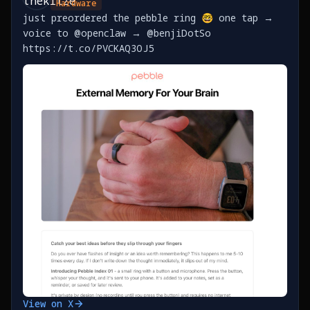
Hardware
just preordered the pebble ring 🤓 one tap →
voice to @openclaw → @benjiDotSo
https://t.co/PVCKAQ3OJ5
View on X