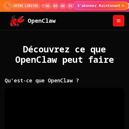
🎉
S'abonner Maintenant
OFFRE LIMITÉE
01
:
04
:
00
:
53
OpenClaw
Découvrez ce que
OpenClaw peut faire
Qu'est-ce que OpenClaw ?