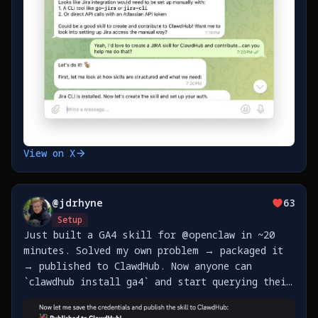
View on X
@
jdrhyne
63
Setup
Just built a GA4 skill for @openclaw in ~20
minutes. Solved my own problem → packaged it
→ published to ClawdHub. Now anyone can
`clawdhub install ga4` and start querying their
analytics. The best part of agent skills: pay
it forward so the next person doesn't have to