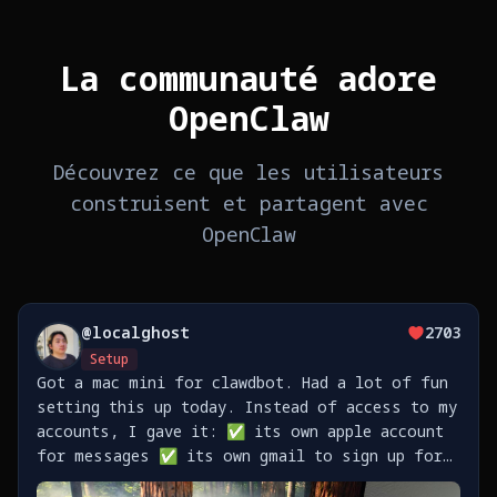
La communauté adore
OpenClaw
Découvrez ce que les utilisateurs
construisent et partagent avec
OpenClaw
@
localghost
2703
Setup
Got a mac mini for clawdbot. Had a lot of fun
setting this up today. Instead of access to my
accounts, I gave it: ✅ its own apple account
for messages ✅ its own gmail to sign up for
stuff ✅ its own github to push code