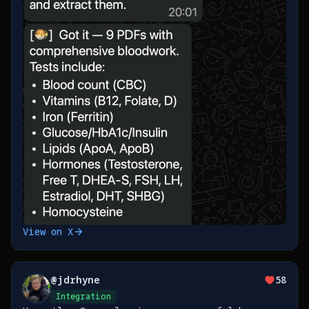
View on X
@
jdrhyne
58
Integration