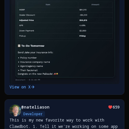
View on X
@
nateliason
659
Developer
This is my new favorite way to work with
Clawdbot. 1. Tell it we're working on some app