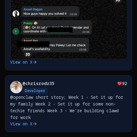
View on X
@
chrisrodz35
92
Developer
@openclaw short story; Week 1 - Set it up for
my family Week 2 - Set it up for some non-
techie friends Week 3 - We’re building clawd
for work
View on X