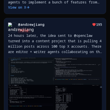
agents to implement a bunch of features from
View on X
my phone is 🤯 This is all hooked up to a
Telegram group. https://t.co/yL6fJiNXjJ
@
andrewjiang
195
Setup
24 hours later, the idea sent to @openclaw
turned into a content project that is pulling 4
million posts across 100 top X accounts. There
are editor + writer agents collaborating on the
first story about @SahilBloom's journey on X,
while a data agent pulls X posts. What a time
https://t.co/bHrUNKxLtK