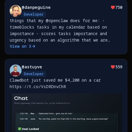
@
danpeguine
750
Developer
things that my @openclaw does for me: -
timeblocks tasks in my calendar based on
importance - scores tasks importance and
urgency based on an algorithm that we are
View on X
developing together as we go - leads me
through a weekly review based on all the
transcriptions from meetings &amp;
@
astuyve
559
Developer
Clawdbot just saved me $4,200 on a car
https://t.co/VsDRDnvChR