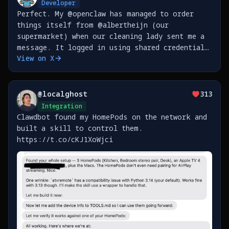
Developer
Perfect. My @openclaw has managed to order
things itself from @albertheijn (our
supermarket) when our cleaning lady sent me a
message. It logged in using shared credentials
View on X
in my @1Password, then waited for the old
style text message MFA (read it through
@beeper iMessage bridge
@
localghost
313
Integration
Clawdbot found my HomePods on the network and
built a skill to control them.
https://t.co/cKJ1XoWjci