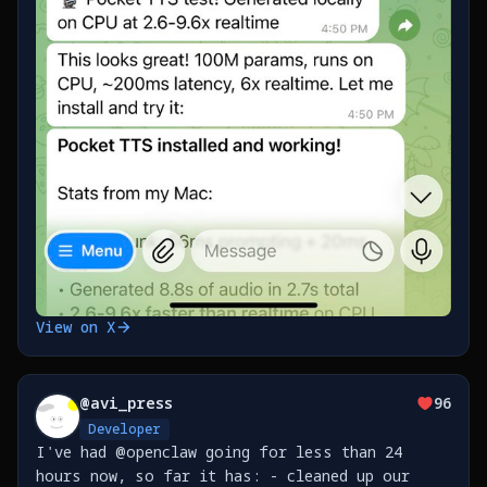
View on X
@
avi_press
96
Developer
I've had @openclaw going for less than 24
hours now, so far it has: - cleaned up our