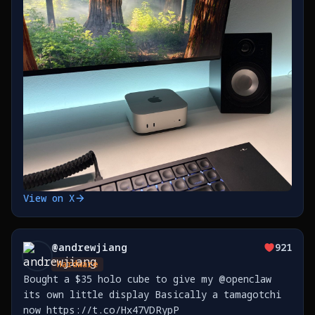
https://t.co/TaXkRVlEtq
View on X
@
andrewjiang
921
Hardware
Bought a $35 holo cube to give my @openclaw
its own little display Basically a tamagotchi
now https://t.co/Hx47VDRypP