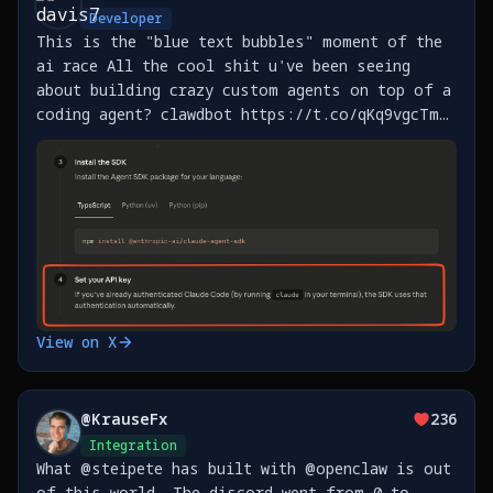
Developer
This is the "blue text bubbles" moment of the
ai race All the cool shit u've been seeing
about building crazy custom agents on top of a
coding agent? clawdbot https://t.co/qKq9vgcTm5,
btca https://t.co/IIXKSiFhbP, and the
thousands more that will get built this year
now HAVE https://t.co/YgGfys98ft
View on X
@
KrauseFx
236
Integration
What @steipete has built with @openclaw is out
of this world. The discord went from 0 to