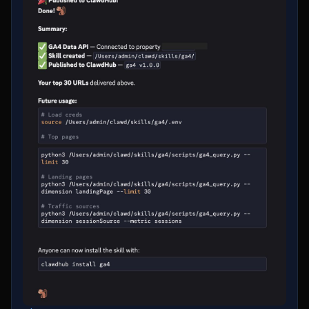
figure https://t.co/fA7CFBPdZZ