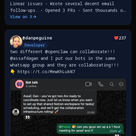
Linear issues - Wrote several decent email
follow-ups. - Opened 3 PRs - Sent thousands of
View on X
messages in a loop to an innocent and
unsuspecting person who happened to message me
on WhatsApp. -
@
danpeguine
237
Developer
two different @openclaw can collaborate!!!
@assafdagan and I put our bots in the same
whatsapp group and they are collaborating!!!
👇 https://t.co/MewKhLukN7