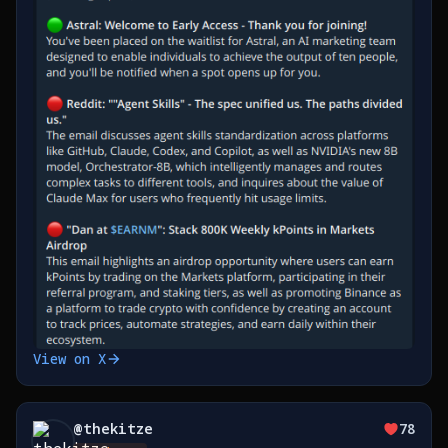
View on X
@
thekitze
78