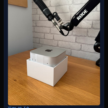
View on X