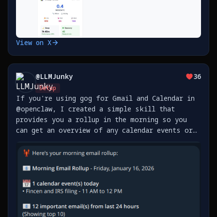
View on X
@
LLMJunky
36
Setup
If you're using gog for Gmail and Calendar in
@openclaw, I created a simple skill that
provides you a rollup in the morning so you
can get an overview of any calendar events or
emails you received overnight. You can add as
many accounts as you like, and you can set how
often it https://t.co/sPnvuOitUT