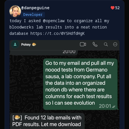
@
danpeguine
52
Developer
today I asked @openclaw to organize all my
bloodworks lab results into a neat notion
database https://t.co/0YSHdfdHgK