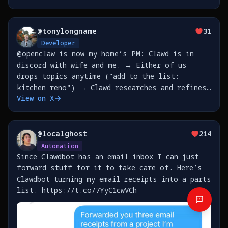
@
tonylongname
31
Developer
@openclaw is now my home’s PM: Clawd is in
discord with wife and me. → Either of us
drops topics anytime ("add to the list:
kitchen reno") → Clawd researches and refines
View on X
with that person → They accumulate in a shared
file → Saturday 10pm: Clawd prepares brief,
refreshes
@
localghost
214
Automation
Since Clawdbot has an email inbox I can just
forward stuff for it to take care of. Here’s
Clawdbot turning my email receipts into a parts
list. https://t.co/7YyC1cwVCh