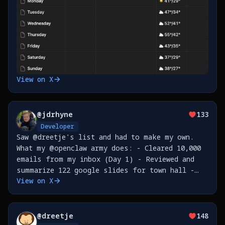
View on X
@
jdrhyne
133
Developer
Saw @dreetje's list and had to make my own.
What my @openclaw army does: - Cleared 10,000
emails from my inbox (Day 1) - Reviewed and
summarize 122 google slides for town hall -
View on X
Built CLI tools for @nudocsai , published to
npm - Refactored PRs from code review for
@
dreetje
148