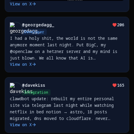
View on X
@
georgedagg_
206
Developer
I had a holy shit, the world is not the same
anymore moment last night. Put BigC, my
@openclaw on a hetzner server and my mind is
just blown. We all know that AI is
View on X
transformative but I don't think you really
feel it until you step outside the
prompt/response loop and step
@
davekiss
165
Integration
clawdbot update: rebuilt my entire personal
site via telegram last night while watching
netflix in bed notion → astro, 18 posts
migrated, dns moved to cloudflare. never
View on X
opened my laptop. https://t.co/3K6U8kHNUO