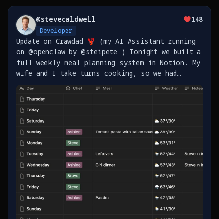
@
stevecaldwell
148
Developer
Update on Crawdad 🦞 (my AI Assistant running
on @openclaw by @steipete ) Tonight we built a
full weekly meal planning system in Notion. My
wife and I take turns cooking, so we had
Crawdad set up: - Master meal plan template
for all of 2026 (365 days) - Shopping lists
sorted https://t.co/vrgliRrdAb