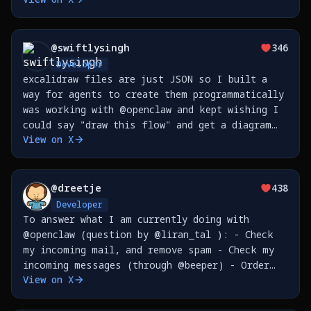
@
swiftlysingh
346
Developer
excalidraw files are just JSON so I built a
way for agents to create them programmatically
was working with @openclaw and kept wishing I
could say "draw this flow" and get a diagram
View on X
now I can https://t.co/p6y2fINTW1
https://t.co/e8pSrXtJST
@
dreetje
438
Developer
To answer what I am currently doing with
@openclaw (question by @liran_tal ): - Check
my incoming mail, and remove spam - Check my
incoming messages (through @beeper) - Order
View on X
things for me - Send my reminders to @tana_inc
- Create issues on @github - Sync my Google
Places (so I