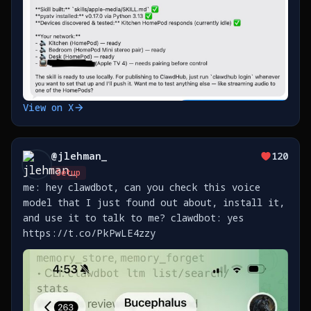
View on X
@
jlehman_
120
Setup
me: hey clawdbot, can you check this voice
model that I just found out about, install it,
and use it to talk to me? clawdbot: yes
https://t.co/PkPwLE4zzy