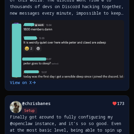
thousands of devs on Discord hacking together,
new messages every minute, impossible to keep
up. Also, just shipped support for Beeper
(messenger), Homey (Smart Home) and Fastmail
https://t.co/xfi6vmFrJI
View on X
@
chrisbanes
173
Setup
Finally got around to fully configuring my
@openclaw instance, and it’s so so good. Even
at the most basic level, being able to spin up