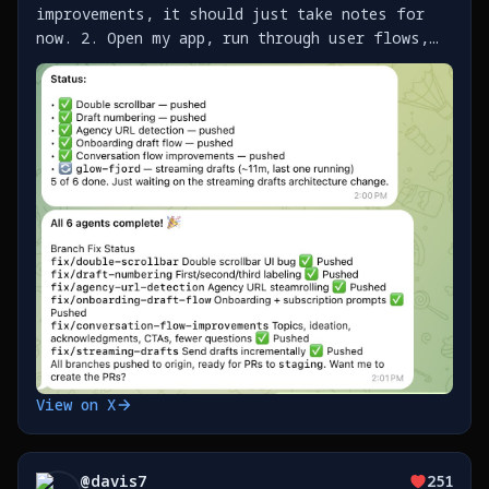
improvements, it should just take notes for
now. 2. Open my app, run through user flows,
send Clawd screenshots with notes as I find
issues / improvements 3. It builds a list of
work as https://t.co/SklO37EJYj
View on X
@
davis7
251