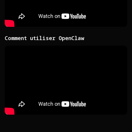
Comment utiliser OpenClaw