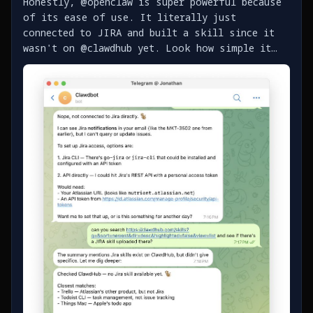
Honestly, @openclaw is super powerful because
of its ease of use. It literally just
connected to JIRA and built a skill since it
wasn't on @clawdhub yet. Look how simple it
was - https://t.co/bgG58kLL7T